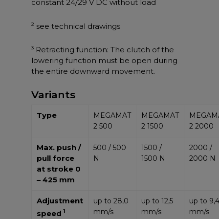
constant 24/29 V DC without load
2
see technical drawings
3
Retracting function: The clutch of the
lowering function must be open during
the entire downward movement.
Variants
Type
MEGAMAT
MEGAMAT
MEGAM
2 500
2 1500
2 2000
Max. push /
500 / 500
1500 /
2000 /
pull force
N
1500 N
2000 N
at stroke 0
– 425 mm
Adjustment
up to 28,0
up to 12,5
up to 9,
mm/s
mm/s
mm/s
1
speed