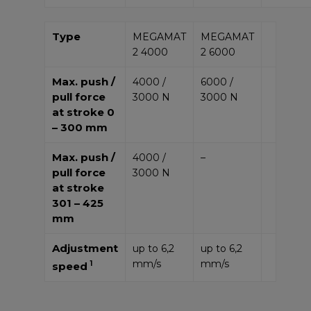
Type
MEGAMAT
MEGAMAT
2 4000
2 6000
Max. push /
4000 /
6000 /
pull force
3000 N
3000 N
at stroke 0
– 300 mm
Max. push /
4000 /
–
pull force
3000 N
at stroke
301 – 425
mm
Adjustment
up to 6,2
up to 6,2
mm/s
mm/s
1
speed