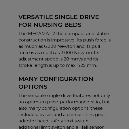
VERSATILE SINGLE DRIVE
FOR NURSING BEDS
The MEGAMAT 2 the compact and stable
construction is impressive. Its push force is
as much as 6,000 Newton and its pull
force is as much as 3,000 Newton. Its
adjustment speed is 28 mm/s and its
stroke length is up to max. 425 mm.
MANY CONFIGURATION
OPTIONS
The versatile single drive features not only
an optimum price-performance ratio, but
also many configuration options: these
include clevises and a die-cast zinc gear
adapter head, safety limit switch,
additional limit switch and a Hall sensor.