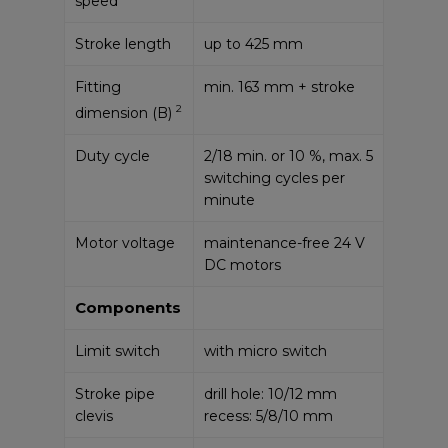
speed
Stroke length
up to 425 mm
Fitting
min. 163 mm + stroke
2
dimension (B)
Duty cycle
2/18 min. or 10 %, max. 5
switching cycles per
minute
Motor voltage
maintenance-free 24 V
DC motors
Components
Limit switch
with micro switch
Stroke pipe
drill hole: 10/12 mm
clevis
recess: 5/8/10 mm