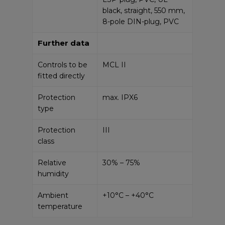
black, straight, 550 mm,
8-pole DIN-plug, PVC
Further data
Controls to be
MCL II
fitted directly
Protection
max. IPX6
type
Protection
III
class
Relative
30% – 75%
humidity
Ambient
+10°C – +40°C
temperature