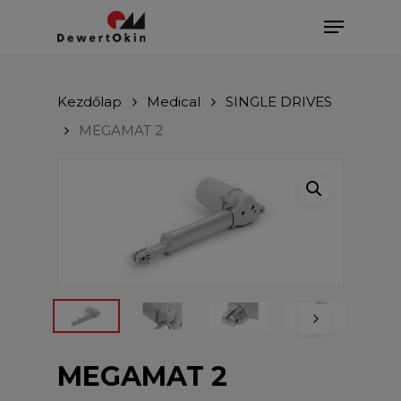
Skip
Menu
to
main
Close
content
Menu
Kezdőlap
Medical
SINGLE DRIVES
MEGAMAT 2
MEGAMAT 2