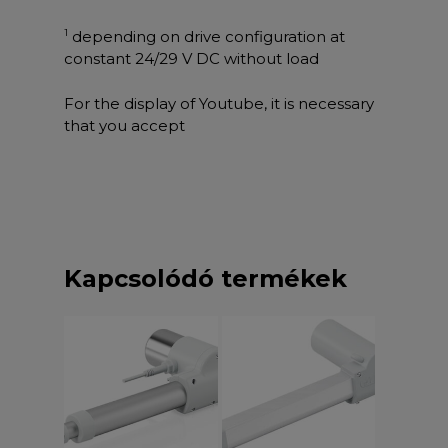
1
depending on drive configuration at
constant 24/29 V DC without load
For the display of Youtube, it is necessary
that you accept
Kapcsolódó termékek