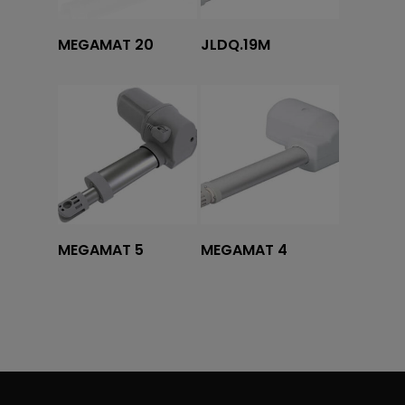
Tovább olvasom
Tovább olvasom
MEGAMAT 20
JLDQ.19M
Tovább olvasom
Tovább olvasom
MEGAMAT 5
MEGAMAT 4