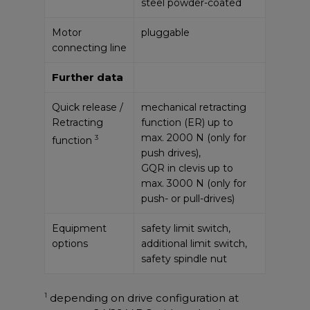
steel powder-coated
Motor
pluggable
connecting line
Further data
Quick release /
mechanical retracting
Retracting
function (ER) up to
max. 2000 N (only for
3
function
push drives),
GQR in clevis up to
max. 3000 N (only for
push- or pull-drives)
Equipment
safety limit switch,
options
additional limit switch,
safety spindle nut
1
depending on drive configuration at