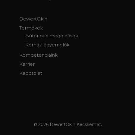
DewertOkin
Termékek
Bútoripari megoldások
Kórházi ágyemelők
Kompetenciáink
Karrier
Kapcsolat
© 2026 DewertOkin Kecskemét.