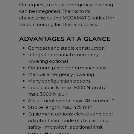
On request, manual emergency lowering
can be integrated. Thanks to its
characteristics, the MEGAMAT 2 is ideal for
beds in nursing facilities and clinics.
ADVANTAGES AT A GLANCE
Compact and stable construction
Integrated manual emergency
lowering optional
Optimum price-performance ratio
Manual emergency lowering
Many configuration options
Load capacity: max. 6000 N push /
max. 3000 N pull
Adjustment speed: max. 28 mm/sec. *
Stroke length: max. 425 mm
Equipment options: clevises and gear
adapter head made of die cast zinc,
safety limit switch, additional limit
switch, Hall sensor