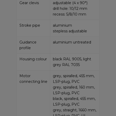
Gear clevis
adjustable (4 x 90°)
drill hole: 10/12 mm
recess: 5/8/10 mm
Stroke pipe
aluminium
stepless adjustable
Guidance
aluminium untreated
profile
Housing colour
black RAL 9005, light
grey RAL 7035
Motor
grey, spiralled, 455 mm,
connecting line
LSP-plug, PVC
grey, spiralled, 160 mm,
LSP-plug, PVC
black, spiralled, 455 mm,
LSP-plug, PVC
grey, straight, 1660 mm,
LSP-plug, PVC, UL