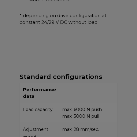
* depending on drive configuration at
constant 24/29 V DC without load
Standard configurations
Performance
data
Load capacity
max. 6000 N push
max. 3000 N pull
Adjustment
max. 28 mm/sec.
1