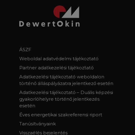
ÁSZF
Weboldal adatvédelmi tájékoztató
Partner adatkezelési tájékoztató
Adatkezelési tájékoztató weboldalon
történő álláspályázatra jelentkező esetén
Adatkezelési tájékoztató – Duális képzési
gyakorlóhelyre történő jelentkezés
esetén
Éves energetikai szakreferensi riport
Tanúsítványaink
Visszaélés bejelentés